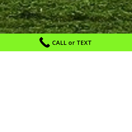
CALL or TEXT