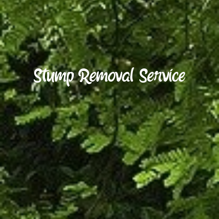
S
t
u
m
p
R
e
m
o
v
a
l
S
e
r
v
i
c
e