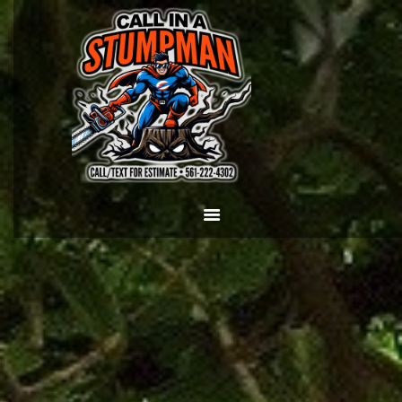
HOME
CALL OR TEXT US
NOW! (561) 222-4302