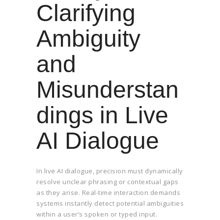
Clarifying
Ambiguity
and
Misunderstan
dings in Live
AI Dialogue
In live AI dialogue, precision must dynamically
resolve unclear phrasing or contextual gaps
as they arise. Real-time interaction demands
systems instantly detect potential ambiguities
within a user’s spoken or typed input.