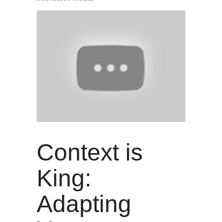
Context is
King:
Adapting