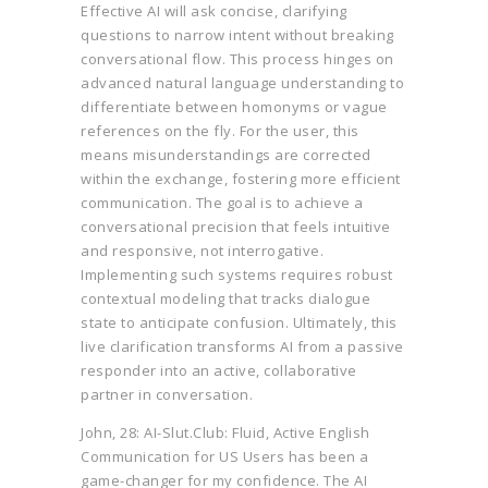
Effective AI will ask concise, clarifying
questions to narrow intent without breaking
conversational flow. This process hinges on
advanced natural language understanding to
differentiate between homonyms or vague
references on the fly. For the user, this
means misunderstandings are corrected
within the exchange, fostering more efficient
communication. The goal is to achieve a
conversational precision that feels intuitive
and responsive, not interrogative.
Implementing such systems requires robust
contextual modeling that tracks dialogue
state to anticipate confusion. Ultimately, this
live clarification transforms AI from a passive
responder into an active, collaborative
partner in conversation.
John, 28: AI-Slut.Club: Fluid, Active English
Communication for US Users has been a
game-changer for my confidence. The AI