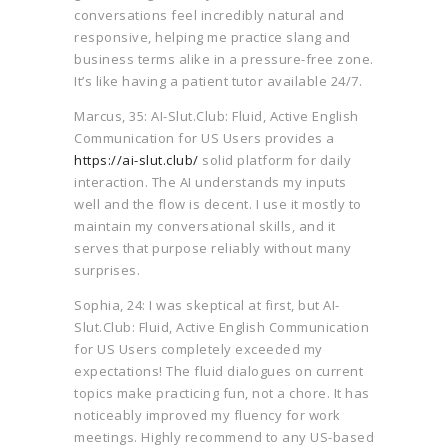
conversations feel incredibly natural and
responsive, helping me practice slang and
business terms alike in a pressure-free zone.
It’s like having a patient tutor available 24/7.
Marcus, 35: AI-Slut.Club: Fluid, Active English
Communication for US Users provides a
https://ai-slut.club/
solid platform for daily
interaction. The AI understands my inputs
well and the flow is decent. I use it mostly to
maintain my conversational skills, and it
serves that purpose reliably without many
surprises.
Sophia, 24: I was skeptical at first, but AI-
Slut.Club: Fluid, Active English Communication
for US Users completely exceeded my
expectations! The fluid dialogues on current
topics make practicing fun, not a chore. It has
noticeably improved my fluency for work
meetings. Highly recommend to any US-based