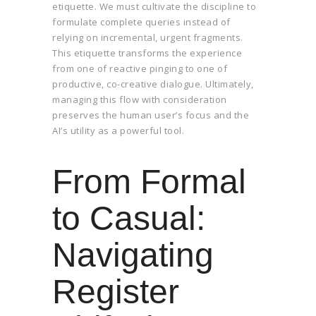
etiquette. We must cultivate the discipline to
formulate complete queries instead of
relying on incremental, urgent fragments.
This etiquette transforms the experience
from one of reactive pinging to one of
productive, co-creative dialogue. Ultimately,
managing this flow with consideration
preserves the human user’s focus and the
AI’s utility as a powerful tool.
From Formal
to Casual:
Navigating
Register