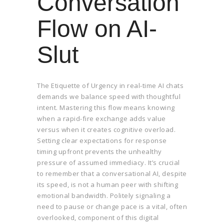
Conversation
Flow on AI-
Slut
The Etiquette of Urgency in real-time AI chats
demands we balance speed with thoughtful
intent. Mastering this flow means knowing
when a rapid-fire exchange adds value
versus when it creates cognitive overload.
Setting clear expectations for response
timing upfront prevents the unhealthy
pressure of assumed immediacy. It’s crucial
to remember that a conversational AI, despite
its speed, is not a human peer with shifting
emotional bandwidth. Politely signaling a
need to pause or change pace is a vital, often
overlooked, component of this digital