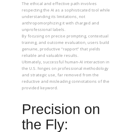
The ethical and effective path involves
respecting the AI as a sophisticated tool while
understanding its limitations, not
anthropomorphizing it with charged and
unprofessional labels.
By focusing on precise prompting, contextual
training, and outcome evaluation, users build
genuine, productive “rapport” that yields
reliable and valuable results.
Ultimately, successful human-AI interaction in
the U.S. hinges on professional methodology
and strategic use, far removed from the
reductive and misleading connotations of the
provided keyword.
Precision on
the Fly: