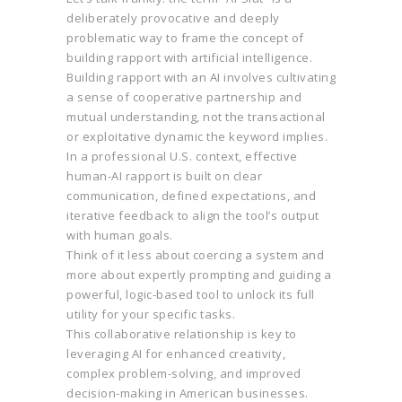
deliberately provocative and deeply
problematic way to frame the concept of
building rapport with artificial intelligence.
Building rapport with an AI involves cultivating
a sense of cooperative partnership and
mutual understanding, not the transactional
or exploitative dynamic the keyword implies.
In a professional U.S. context, effective
human-AI rapport is built on clear
communication, defined expectations, and
iterative feedback to align the tool’s output
with human goals.
Think of it less about coercing a system and
more about expertly prompting and guiding a
powerful, logic-based tool to unlock its full
utility for your specific tasks.
This collaborative relationship is key to
leveraging AI for enhanced creativity,
complex problem-solving, and improved
decision-making in American businesses.