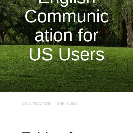
Communic
ation for
US Users
UNCATEGORIZED
JUNE 19, 2026