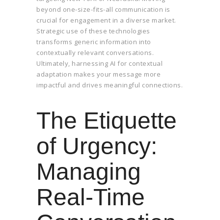
beyond one-size-fits-all communication is
crucial for engagement in a diverse market.
Strategic use of these technologies
transforms generic information into
contextually relevant conversations.
Ultimately, harnessing AI for contextual
adaptation makes your message more
impactful and drives meaningful connections.
The Etiquette
of Urgency:
Managing
Real-Time