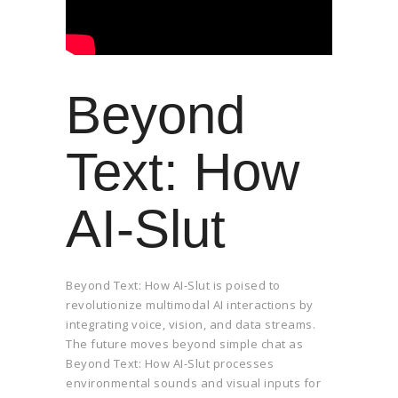
Beyond
Text: How
AI-Slut
Beyond Text: How AI-Slut is poised to
revolutionize multimodal AI interactions by
integrating voice, vision, and data streams.
The future moves beyond simple chat as
Beyond Text: How AI-Slut processes
environmental sounds and visual inputs for