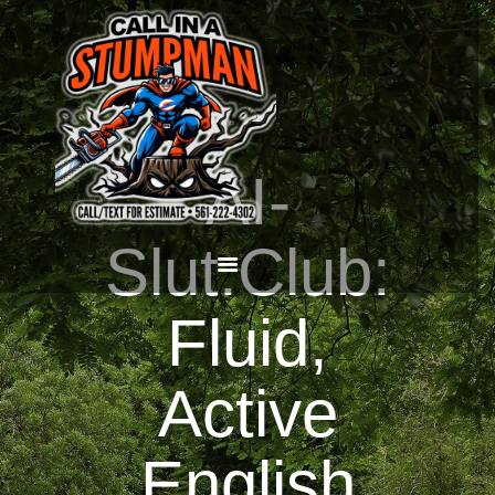
HOME
AI-
CALL OR TEXT US
NOW! (561) 222-4302
Slut.Club:
Fluid,
Active
English