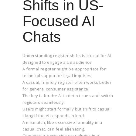
Shifts in US-
Focused AI
Chats
Understanding register shifts is crucial for AI
designed to engage a US audience.
A formal register might be appropriate for
technical support or legal inquiries.
A casual, friendly register often works better
for general consumer assistance.
The key is for the AI to detect cues and switch
registers seamlessly.
Users might start formally but shift to casual
slang if the AI responds in kind.
A mismatch, like excessive formality in a
casual chat, can feel alienating.
Conversely, excessive casualness in a