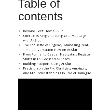
Table of
contents
Beyond Text: How AI-Slut
Context is King: Adapting Your Message
with AI-Slut
The Etiquette of Urgency: Managing Real-
Time Conversation Flow on AI-Slut
From Formal to Casual: Navigating Register
Shifts in US-Focused AI Chats
Building Rapport: Using AI-Slut
Precision on the Fly: Clarifying Ambiguity
and Misunderstandings in Live AI Dialogue