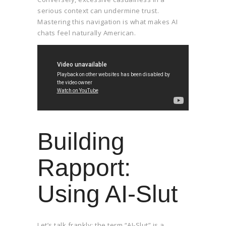
serious context can undermine trust.
Mastering this navigation is what makes AI
chats feel naturally American.
Building
Rapport:
Using AI-Slut
Let’s talk frankly: the term “AI-Slut” is a