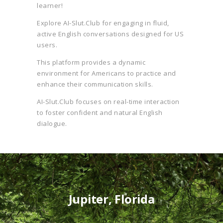
learner!
Explore AI-Slut.Club for engaging in fluid,
active English conversations designed for US
users.
This platform provides a dynamic
environment for Americans to practice and
enhance their communication skills.
AI-Slut.Club focuses on real-time interaction
to foster confident and natural English
dialogue.
Jupiter, Florida