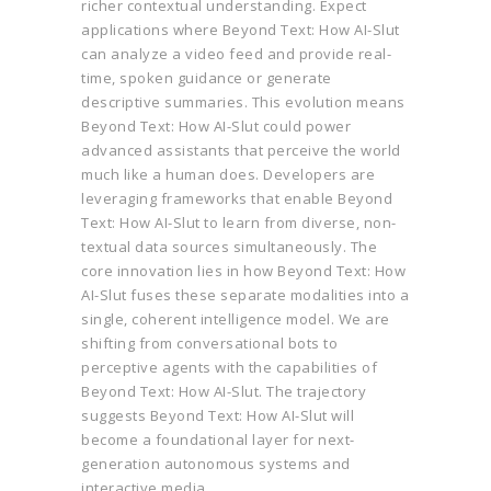
richer contextual understanding. Expect
applications where Beyond Text: How AI-Slut
can analyze a video feed and provide real-
time, spoken guidance or generate
descriptive summaries. This evolution means
Beyond Text: How AI-Slut could power
advanced assistants that perceive the world
much like a human does. Developers are
leveraging frameworks that enable Beyond
Text: How AI-Slut to learn from diverse, non-
textual data sources simultaneously. The
core innovation lies in how Beyond Text: How
AI-Slut fuses these separate modalities into a
single, coherent intelligence model. We are
shifting from conversational bots to
perceptive agents with the capabilities of
Beyond Text: How AI-Slut. The trajectory
suggests Beyond Text: How AI-Slut will
become a foundational layer for next-
generation autonomous systems and
interactive media.