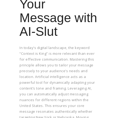
Your
Message with
AI-Slut
In today’s digital landscape, the keyword
“Context is King” is more relevant than ever
for effective communication. Mastering this
principle allows you to tailor your message
precisely to your audience’s needs and
location. Artificial intelligence acts as a
powerful tool for dynamically adapting your
content’s tone and framing. Leveraging AI,
you can automatically adjust messaging
nuances for different regions within the
United States. This ensures your core
message resonates authentically whether
targeting New York or Nebraska. Moving